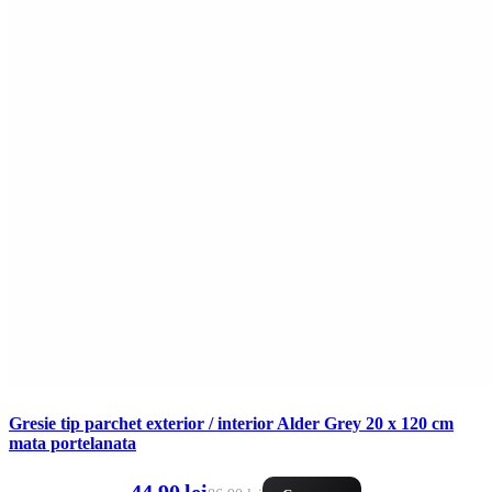
Gresie tip parchet exterior / interior Alder Grey 20 x 120 cm
mata portelanata